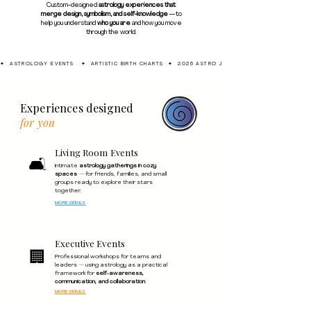
Custom-designed
astrology experiences that
merge design, symbolism, and self-knowledge
— to
help you understand
who you are
and how you move
through the world.
✦  ASTROLOGY EVENTS   ✦  ARTISTIC BIRTH CHARTS  ✦  2026 ASTRO JOURNAL  ✦  1:1 SESSIONS  ✦
WHAT I OFFER
Experiences designed
for you
Living Room Events
🛋️
Intimate
astrology gatherings in cozy
spaces
— for friends, families, and small
groups ready to explore their stars
together.
MORE DETAILS
Executive Events
🏢
Professional workshops for teams and
leaders — using astrology as a practical
framework for
self-awareness,
communication, and collaboration
.
MORE DETAILS