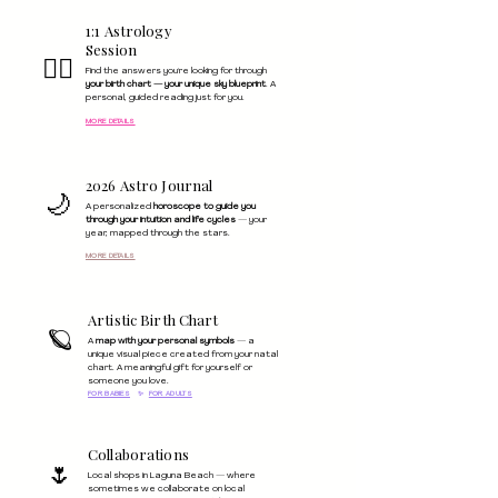
1:1 Astrology
Session
🧙‍♀️
Find the answers you're looking for through
your birth chart — your unique sky blueprint
. A
personal, guided reading just for you.
MORE DETAILS
2026 Astro Journal
🌙
A personalized
horoscope to guide you
through your intuition and life cycles
— your
year, mapped through the stars.
MORE DETAILS
Artistic Birth Chart
🪐
A
map with your personal symbols
— a
unique visual piece created from your natal
chart. A meaningful gift for yourself or
someone you love.
FOR BABIES
✨
FOR ADULTS
Collaborations
🌷
Local shops in Laguna Beach — where
sometimes we collaborate on local