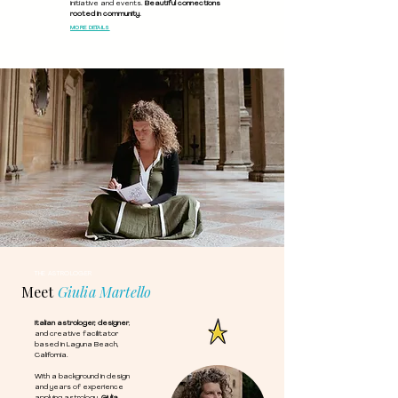
initiative and events.
Beautiful connections
rooted in community.
MORE DETAILS
THE ASTROLOGER
Meet
Giulia Martello
Italian astrologer, designer
,
and creative facilitator
based in Laguna Beach,
California.
With a background in design
and years of experience