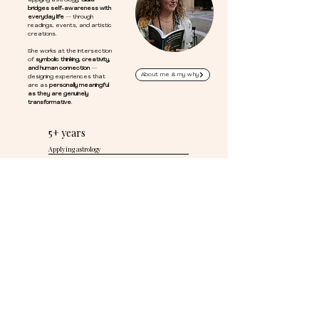
applying astrology,
Giulia
bridges self-awareness with
everyday life
— through
readings, events, and artistic
creations.
She works at the intersection
of
symbolic thinking, creativity,
and human connection
—
About me & my why
designing experiences that
are as
personally meaningful
as they are genuinely
transformative
.
5+ years
Applying astrology
100%
Custom every session
IT
Italian Perspective, California home
STAY CONNECTED
Keep the stars
close to you.
Free tools to stay connected with
astrology — your way, at your pace.