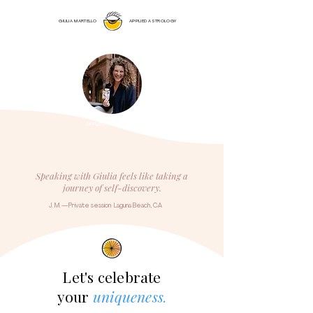
GIULIA MARTELLO
APPLIED ASTROLOGY
APPLIED ASTROLOGY
Speaking with Giulia feels like taking a
journey of self-discovery.
J. M. — Private session · Laguna Beach, CA
Let's celebrate
your
uniqueness
.